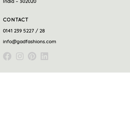
India – 302020
CONTACT
0141 239 5227 / 28
info@gadfashions.com