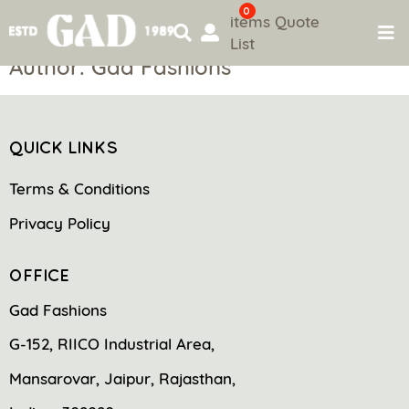
0
items
Quote
List
Skip
Author:
Gad Fashions
to
content
QUICK LINKS
Terms & Conditions
Privacy Policy
OFFICE
Gad Fashions
G-152, RIICO Industrial Area,
Mansarovar, Jaipur, Rajasthan,