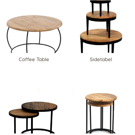
Coffee Table
Sidetabel