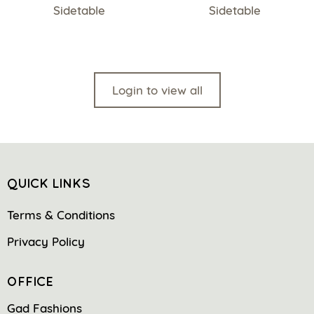
Sidetable
Sidetable
Login to view all
QUICK LINKS
Terms & Conditions
Privacy Policy
OFFICE
Gad Fashions