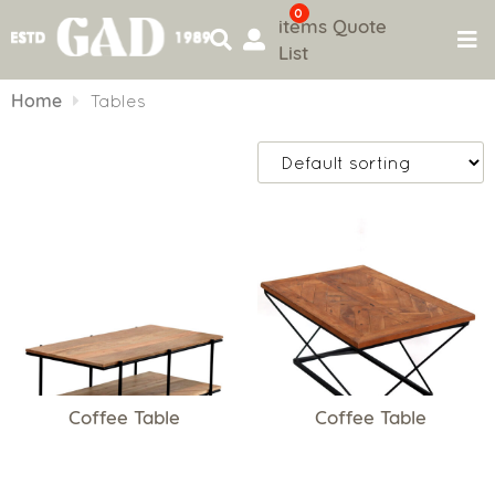
0
items
Quote
List
Skip
to
Home
Tables
content
Coffee Table
Coffee Table