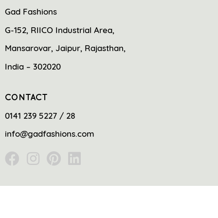
Gad Fashions
G-152, RIICO Industrial Area,
Mansarovar, Jaipur, Rajasthan,
India – 302020
CONTACT
0141 239 5227 / 28
info@gadfashions.com