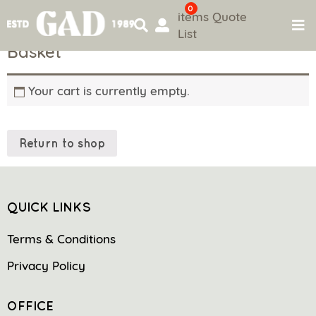
0
items
Quote
List
Skip
Basket
to
content
Your cart is currently empty.
Return to shop
QUICK LINKS
Terms & Conditions
Privacy Policy
OFFICE