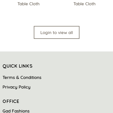
Table Cloth
Table Cloth
Login to view all
QUICK LINKS
Terms & Conditions
Privacy Policy
OFFICE
Gad Fashions