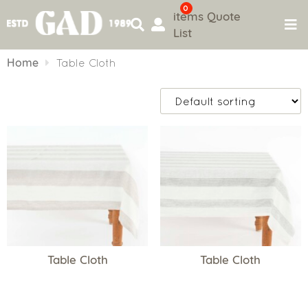
0
items
Quote
List
Skip
to
Home
Table Cloth
content
Table Cloth
Table Cloth