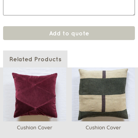
Add to quote
Related Products
Cushion Cover
Cushion Cover