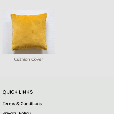
Cushion Cover
QUICK LINKS
Terms & Conditions
Privacy Policy