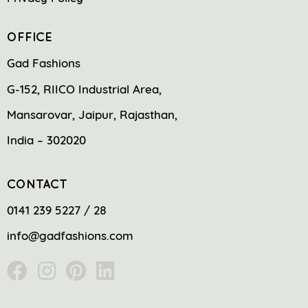
OFFICE
Gad Fashions
G-152, RIICO Industrial Area,
Mansarovar, Jaipur, Rajasthan,
India – 302020
CONTACT
0141 239 5227 / 28
info@gadfashions.com