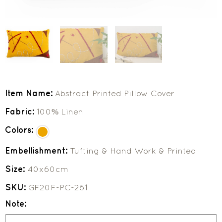
Item Name:
Abstract Printed Pillow Cover
Fabric:
100% Linen
Colors:
Embellishment:
Tufting & Hand Work & Printed
Size:
40x60cm
SKU:
GF20F-PC-261
Note: