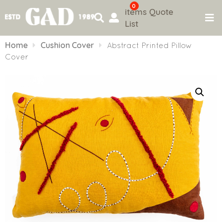
0
items
Quote
List
Skip
to
Home
Cushion Cover
Abstract Printed Pillow
content
Cover