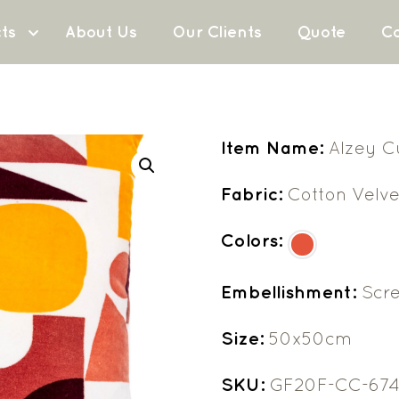
ts
About Us
Our Clients
Quote
Co
Item Name:
Alzey C
Fabric:
Cotton Velve
Colors:
Embellishment:
Scre
Size:
50x50cm
SKU:
GF20F-CC-67