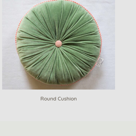
Round Cushion