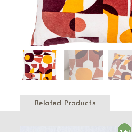
Related Products
Sale!