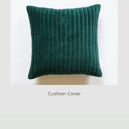
Cushion Cover