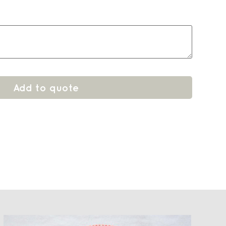
Add to quote