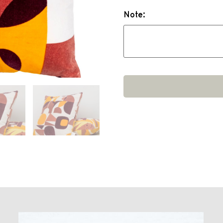
Note: