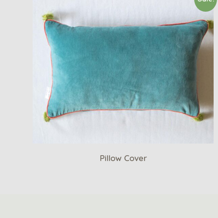
Pillow Cover