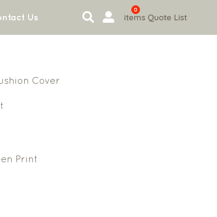
0
items
Quote List
ntact Us
ushion Cover
t
en Print
4