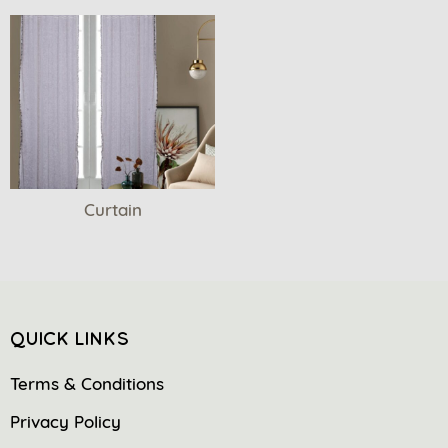
Curtain
QUICK LINKS
Terms & Conditions
Privacy Policy