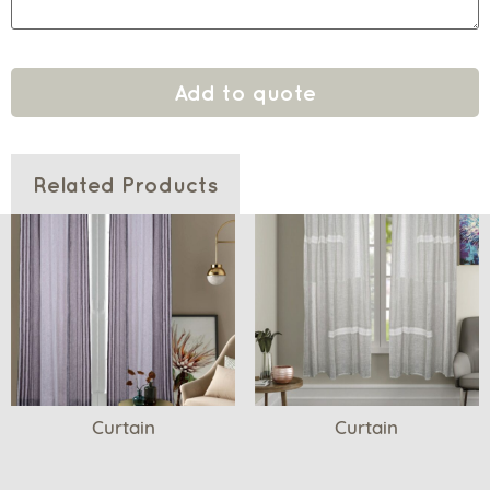
Add to quote
Related Products
Curtain
Curtain