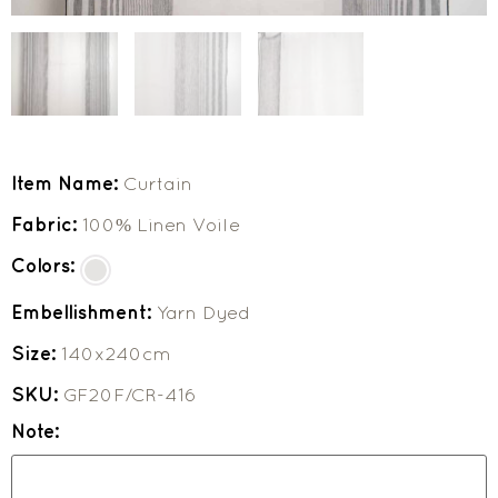
Item Name:
Curtain
Fabric:
100% Linen Voile
Colors:
Embellishment:
Yarn Dyed
Size:
140x240cm
SKU:
GF20F/CR-416
Note: