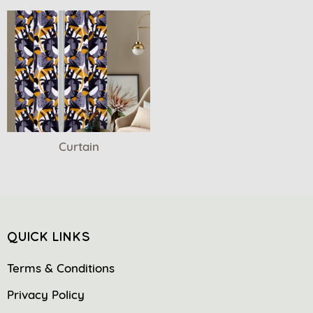
Curtain
QUICK LINKS
Terms & Conditions
Privacy Policy