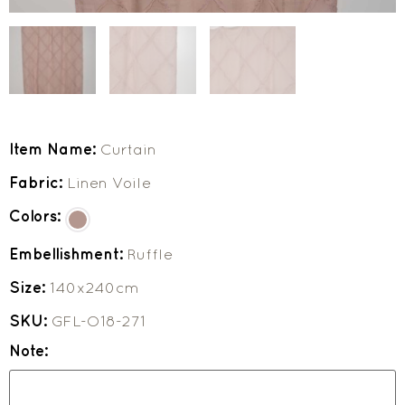
Item Name:
Curtain
Fabric:
Linen Voile
Colors:
Embellishment:
Ruffle
Size:
140x240cm
SKU:
GFL-O18-271
Note: