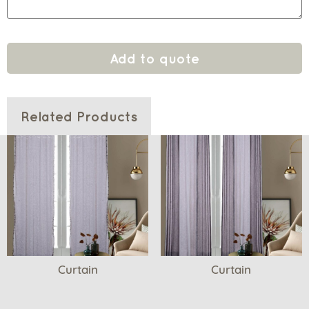
Add to quote
Related Products
Curtain
Curtain