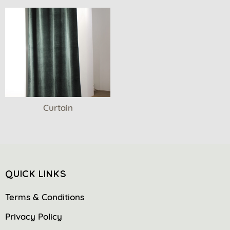
Curtain
QUICK LINKS
Terms & Conditions
Privacy Policy