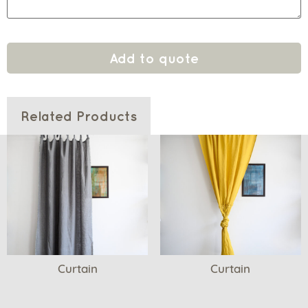
Add to quote
Related Products
Curtain
Curtain