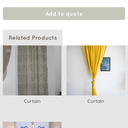
Add to quote
Related Products
Curtain
Curtain