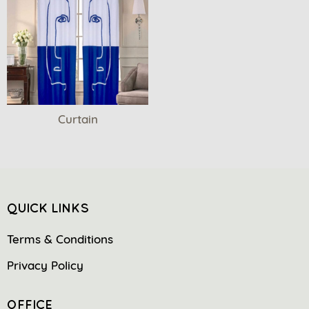
Curtain
QUICK LINKS
Terms & Conditions
Privacy Policy
OFFICE