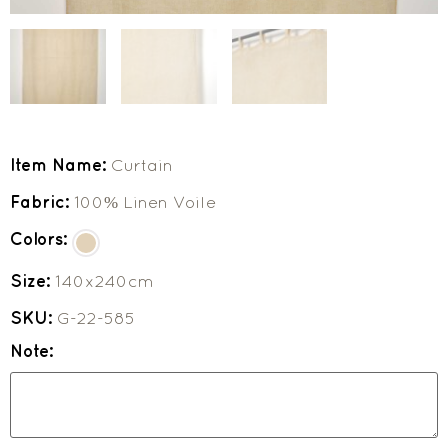
Item Name:
Curtain
Fabric:
100% Linen Voile
Colors:
Size:
140x240cm
SKU:
G-22-585
Note: