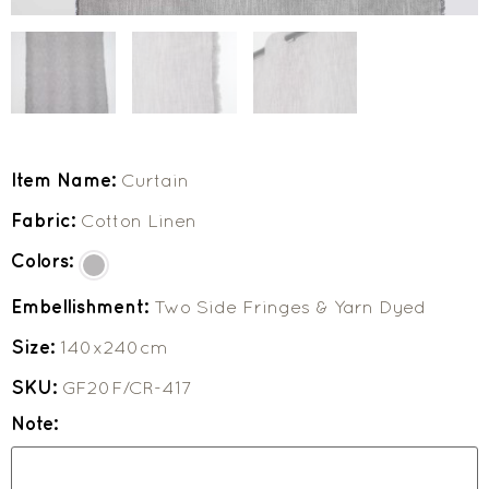
Item Name:
Curtain
Fabric:
Cotton Linen
Colors:
Embellishment:
Two Side Fringes & Yarn Dyed
Size:
140x240cm
SKU:
GF20F/CR-417
Note: