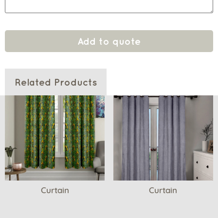
Add to quote
Related Products
Curtain
Curtain