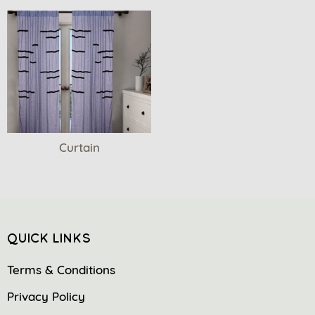
Curtain
QUICK LINKS
Terms & Conditions
Privacy Policy