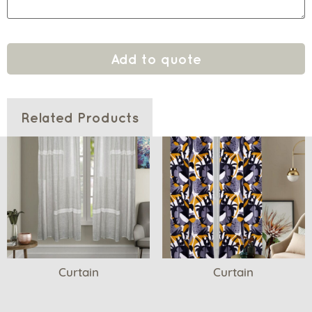
Add to quote
Related Products
Curtain
Curtain