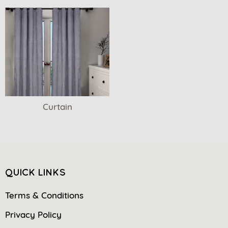
Curtain
QUICK LINKS
Terms & Conditions
Privacy Policy