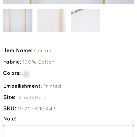
Item Name:
Curtain
Fabric:
100% Cotton
Colors:
Embellishment:
Printed
Size:
105x240cm
SKU:
GF20F/CR-443
Note: