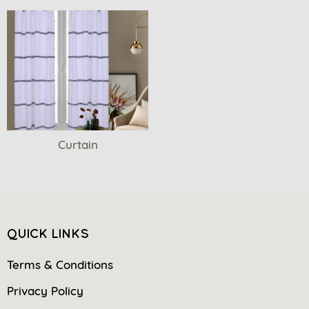
Curtain
QUICK LINKS
Terms & Conditions
Privacy Policy