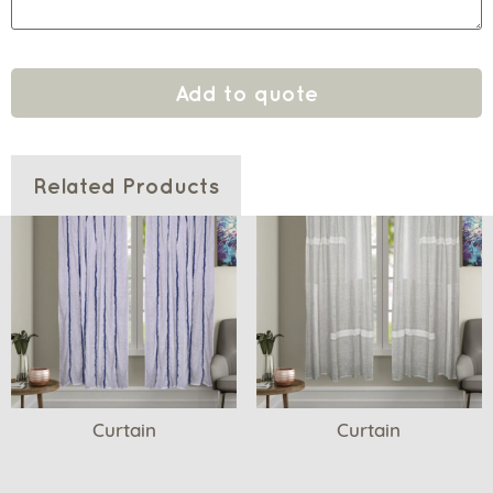
Add to quote
Related Products
Curtain
Curtain