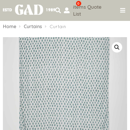
0
items
Quote
List
Skip
to
Home
Curtains
Curtain
content