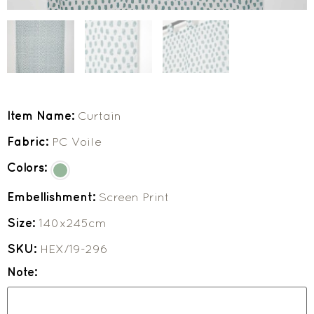
Item Name:
Curtain
Fabric:
PC Voile
Colors:
Embellishment:
Screen Print
Size:
140x245cm
SKU:
HEX/19-296
Note: