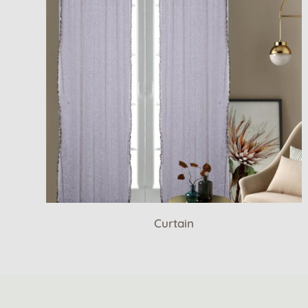
Curtain