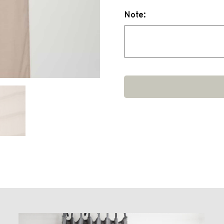
Note: