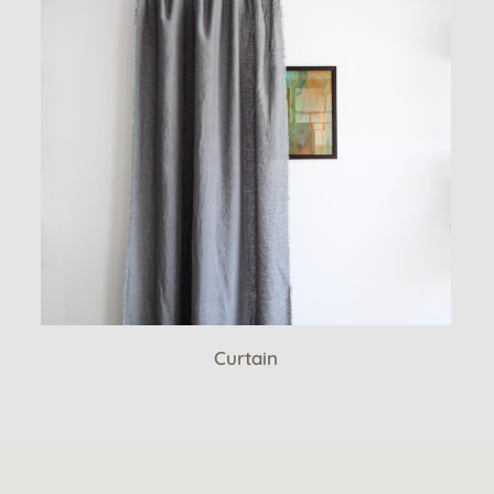
Curtain