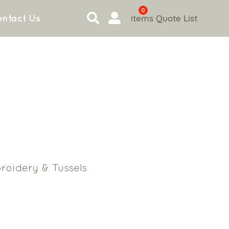
0
items
Quote List
ntact Us
roidery & Tussels