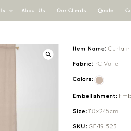
ts
About Us
Our Clients
Quote
Co
Item Name:
Curtain
Fabric:
PC Voile
Colors:
Embellishment:
Emb
Size:
110x245cm
SKU:
GF/19-523