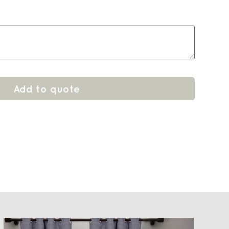
Add to quote