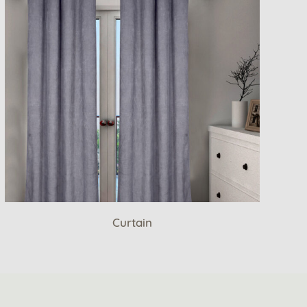
Curtain