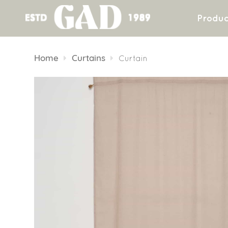
Produc
Skip
to
Home
Curtains
Curtain
content