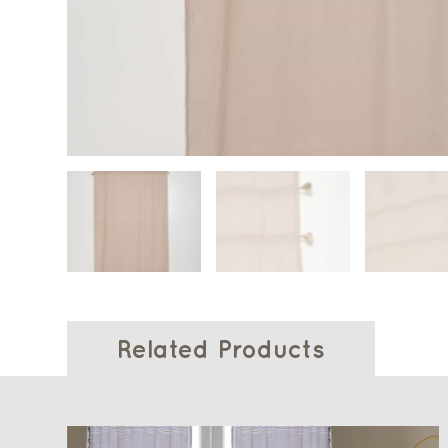
Related Products