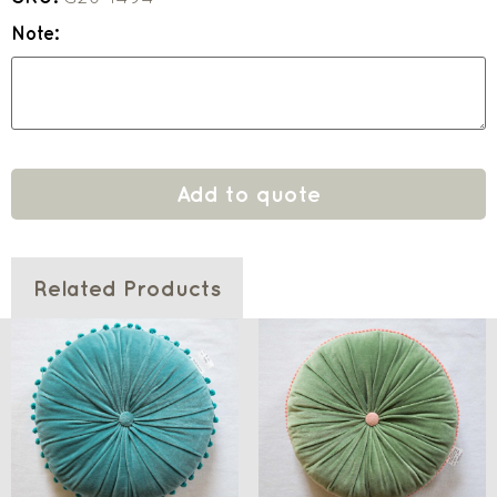
Note:
Add to quote
Related Products