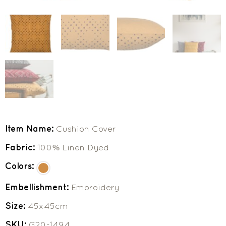
Item Name:
Cushion Cover
Fabric:
100% Linen Dyed
Colors:
Embellishment:
Embroidery
Size:
45x45cm
SKU:
G20-1494