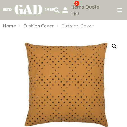
0
items
Quote
List
Skip
to
Home
Cushion Cover
Cushion Cover
content