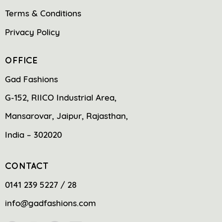
Terms & Conditions
Privacy Policy
OFFICE
Gad Fashions
G-152, RIICO Industrial Area,
Mansarovar, Jaipur, Rajasthan,
India – 302020
CONTACT
0141 239 5227 / 28
info@gadfashions.com