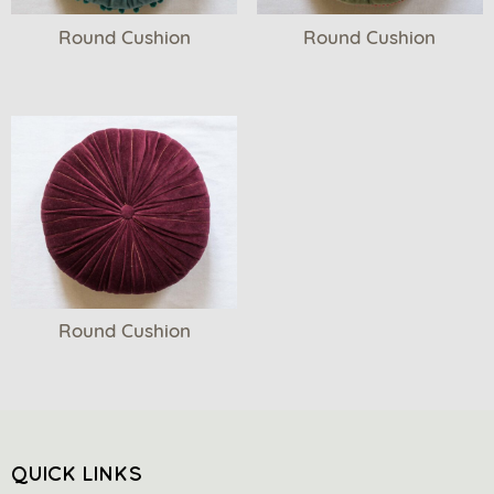
Round Cushion
Round Cushion
Round Cushion
QUICK LINKS