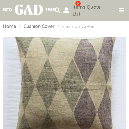
0
items
Quote
List
Skip
to
Home
Cushion Cover
Cushion Cover
content