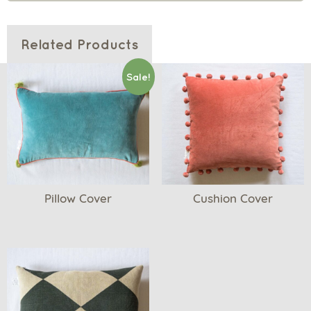
Related Products
Sale!
Pillow Cover
Cushion Cover