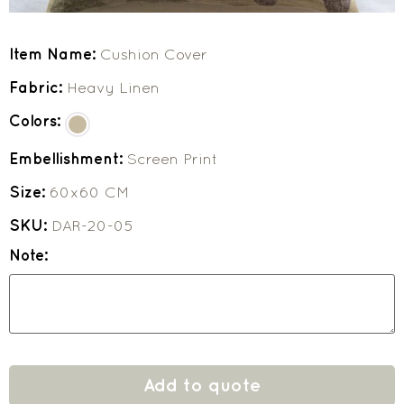
Item Name:
Cushion Cover
Fabric:
Heavy Linen
Colors:
Embellishment:
Screen Print
Size:
60x60 CM
SKU:
DAR-20-05
Note:
Add to quote