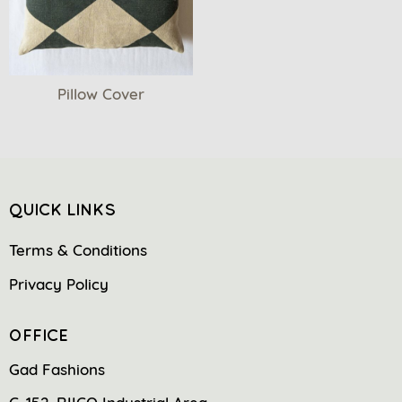
Pillow Cover
QUICK LINKS
Terms & Conditions
Privacy Policy
OFFICE
Gad Fashions