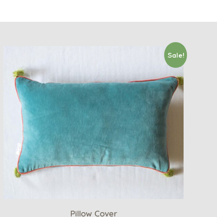
Sale!
Pillow Cover