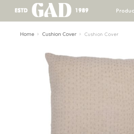
Produc
Skip
to
Home
Cushion Cover
Cushion Cover
content