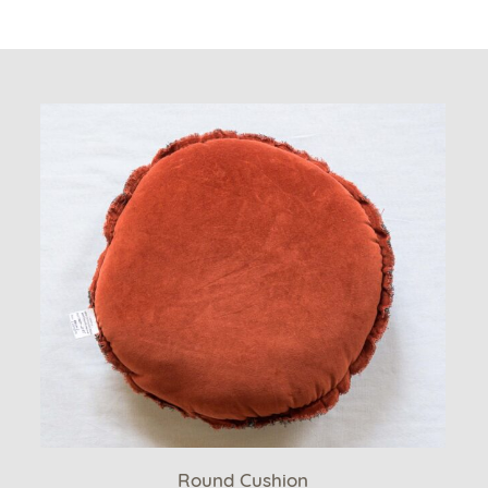
Round Cushion