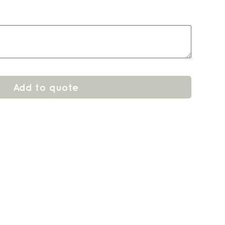
Add to quote