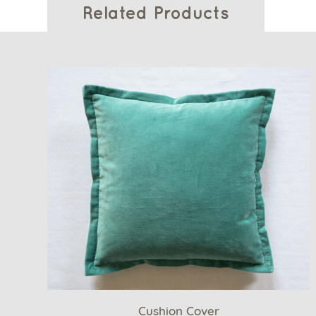
Related Products
Cushion Cover