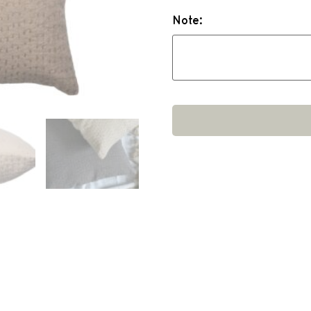
Note: