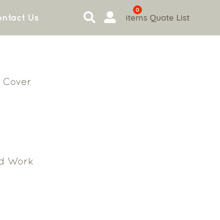
0
items
Quote List
ntact Us
 Cover
d Work