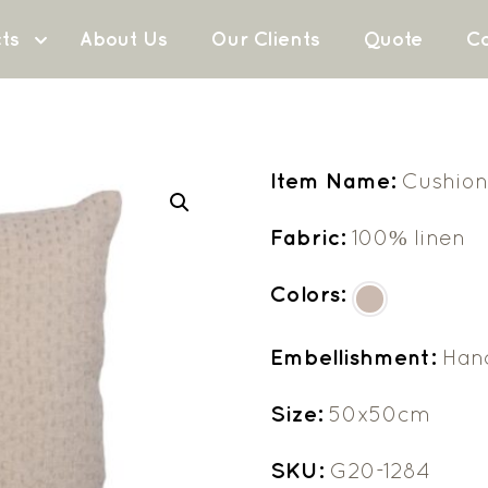
ts
About Us
Our Clients
Quote
Co
Item Name:
Cushion
Fabric:
100% linen
Colors:
Embellishment:
Han
Size:
50x50cm
SKU:
G20-1284