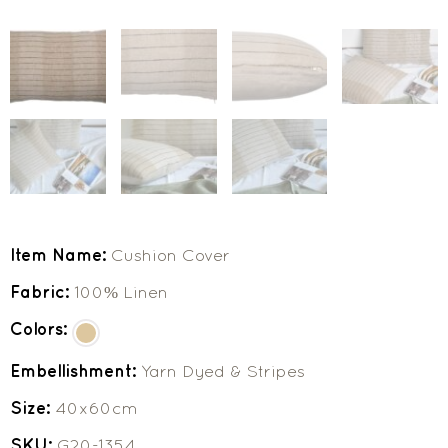
Item Name:
Cushion Cover
Fabric:
100% Linen
Colors:
Embellishment:
Yarn Dyed & Stripes
Size:
40x60cm
SKU:
G20-1354