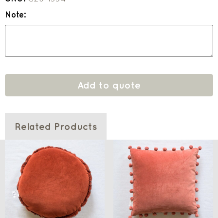
Note:
Add to quote
Related Products