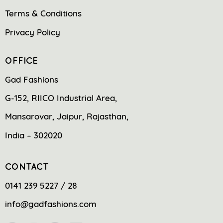
Terms & Conditions
Privacy Policy
OFFICE
Gad Fashions
G-152, RIICO Industrial Area,
Mansarovar, Jaipur, Rajasthan,
India – 302020
CONTACT
0141 239 5227 / 28
info@gadfashions.com