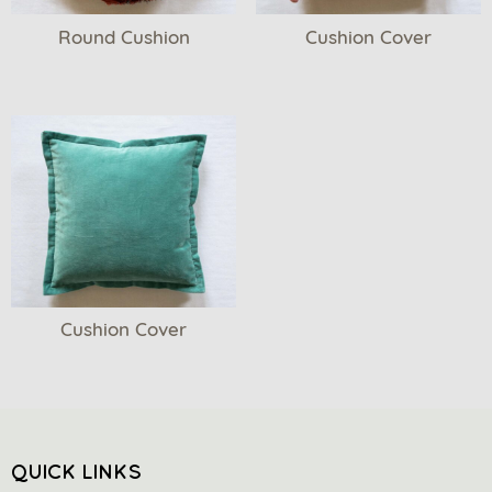
Round Cushion
Cushion Cover
Cushion Cover
QUICK LINKS