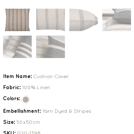
Item Name:
Cushion Cover
Fabric:
100% Linen
Colors:
Embellishment:
Yarn Dyed & Stripes
Size:
50x50cm
SKU:
G20-1398