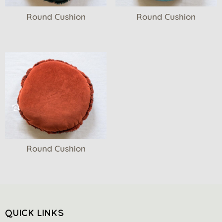
Round Cushion
Round Cushion
Round Cushion
QUICK LINKS