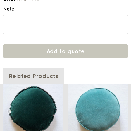
Note:
Add to quote
Related Products