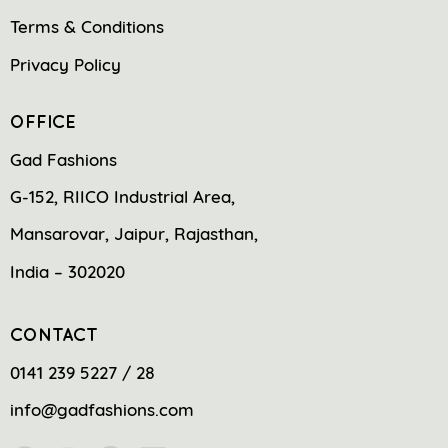
Terms & Conditions
Privacy Policy
OFFICE
Gad Fashions
G-152, RIICO Industrial Area,
Mansarovar, Jaipur, Rajasthan,
India – 302020
CONTACT
0141 239 5227 / 28
info@gadfashions.com