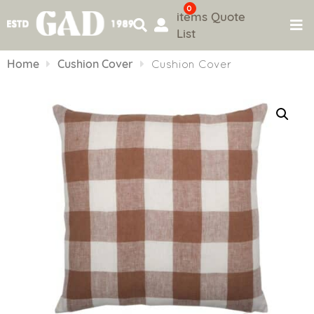
0
items
Quote
List
Skip
to
Home
Cushion Cover
Cushion Cover
content