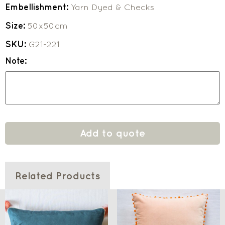
Embellishment:
Yarn Dyed & Checks
Size:
50x50cm
SKU:
G21-221
Note:
Add to quote
Related Products