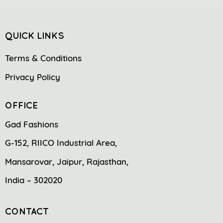
QUICK LINKS
Terms & Conditions
Privacy Policy
OFFICE
Gad Fashions
G-152, RIICO Industrial Area,
Mansarovar, Jaipur, Rajasthan,
India – 302020
CONTACT