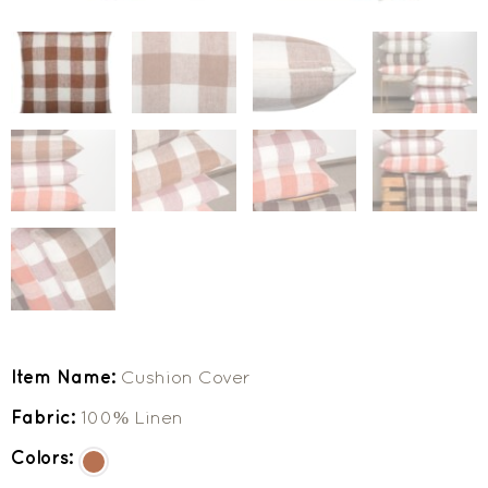
Item Name:
Cushion Cover
Fabric:
100% Linen
Colors: