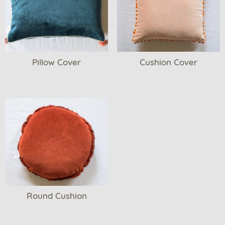
Pillow Cover
Cushion Cover
Round Cushion