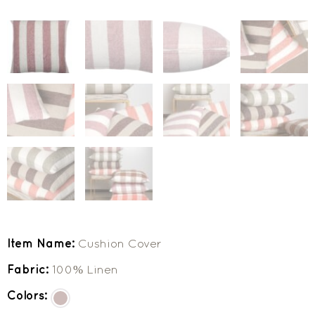
Item Name:
Cushion Cover
Fabric:
100% Linen
Colors: