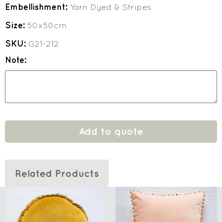
Embellishment:
Yarn Dyed & Stripes
Size:
50x50cm
SKU:
G21-212
Note:
Add to quote
Related Products