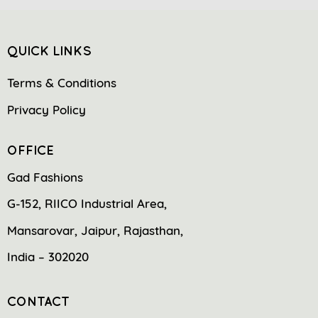
QUICK LINKS
Terms & Conditions
Privacy Policy
OFFICE
Gad Fashions
G-152, RIICO Industrial Area,
Mansarovar, Jaipur, Rajasthan,
India – 302020
CONTACT