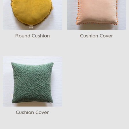
Round Cushion
Cushion Cover
Cushion Cover