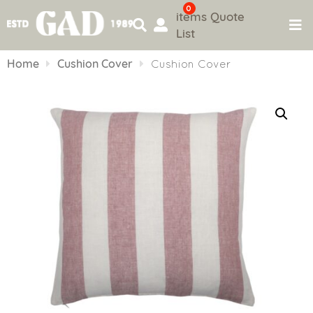
0
items
Quote
List
Skip
to
Home
Cushion Cover
Cushion Cover
content