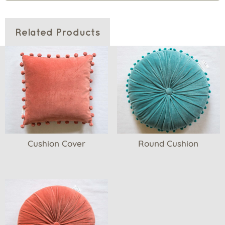
Related Products
Cushion Cover
Round Cushion