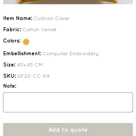
Item Name:
Cushion Cover
Fabric:
Cotton Velvet
Colors:
Embellishment:
Computer Embroidery
Size:
45x45 CM
SKU:
GF20-CC-69
Note:
Add to quote