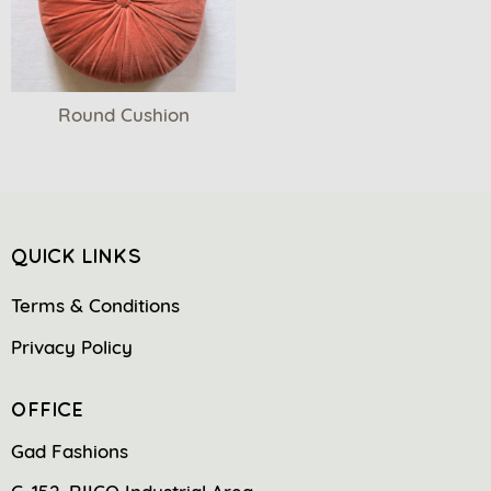
Round Cushion
QUICK LINKS
Terms & Conditions
Privacy Policy
OFFICE
Gad Fashions