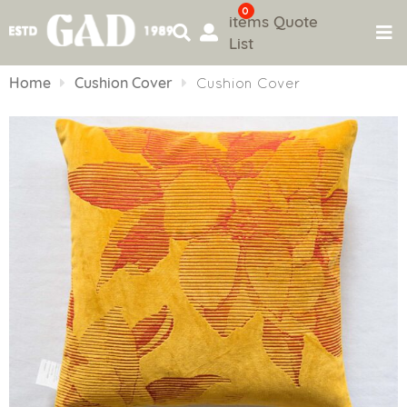
0
items
Quote
List
Skip
to
Home
Cushion Cover
Cushion Cover
content