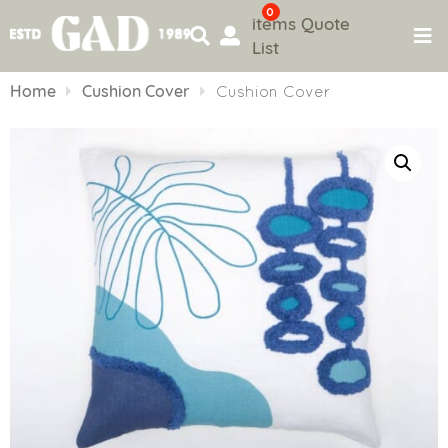
0
items
Quote
List
Skip
to
Home
Cushion Cover
Cushion Cover
content