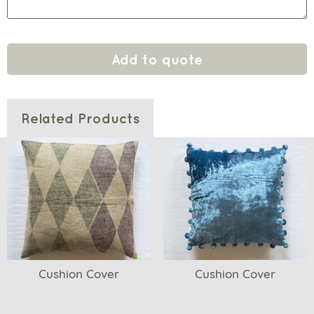
Add to quote
Related Products
Cushion Cover
Cushion Cover