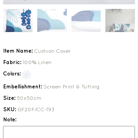
Item Name:
Cushion Cover
Fabric:
100% Linen
Colors:
Embellishment:
Screen Print & Tufting
Size:
50x50cm
SKU:
GF20F/CC-193
Note: