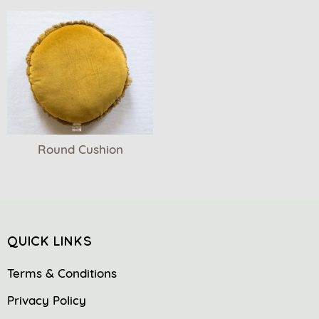
Round Cushion
QUICK LINKS
Terms & Conditions
Privacy Policy