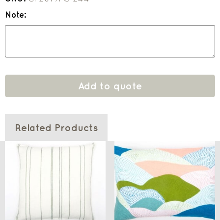
Note:
Add to quote
Related Products