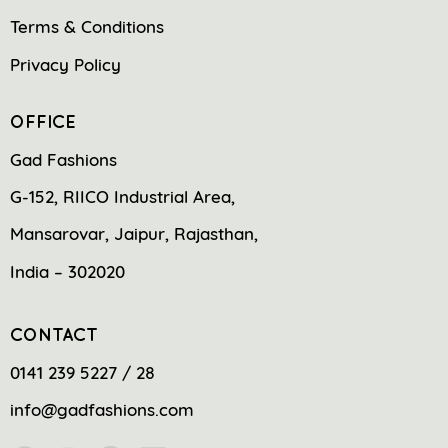
Terms & Conditions
Privacy Policy
OFFICE
Gad Fashions
G-152, RIICO Industrial Area,
Mansarovar, Jaipur, Rajasthan,
India – 302020
CONTACT
0141 239 5227 / 28
info@gadfashions.com