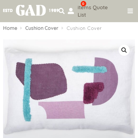
0
items
Quote
List
Skip
to
Home
Cushion Cover
Cushion Cover
content