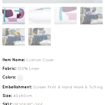
Item Name:
Cushion Cover
Fabric:
100% Linen
Colors:
Embellishment:
Screen Print & Hand Work & Tufting
Size:
40x60cm
SKU:
GF20F/PC-244