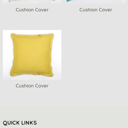
Cushion Cover
Cushion Cover
Cushion Cover
QUICK LINKS