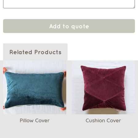
Add to quote
Related Products
Pillow Cover
Cushion Cover