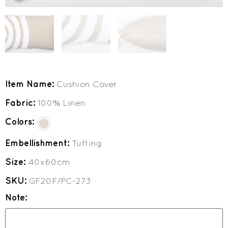
Item Name:
Cushion Cover
Fabric:
100% Linen
Colors:
Embellishment:
Tufting
Size:
40x60cm
SKU:
GF20F/PC-273
Note: