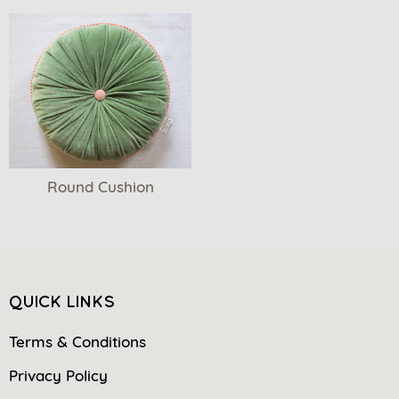
Round Cushion
QUICK LINKS
Terms & Conditions
Privacy Policy