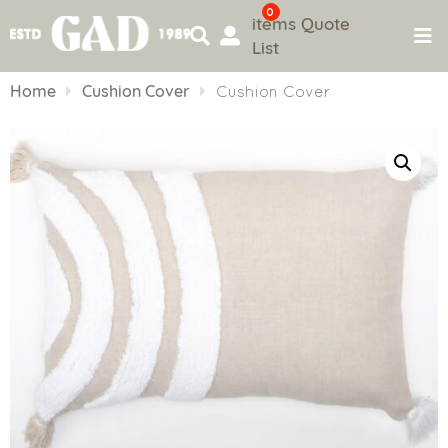
0
items
Quote
List
Skip
to
Home
Cushion Cover
Cushion Cover
content