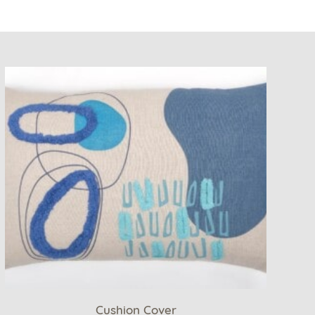
Cushion Cover