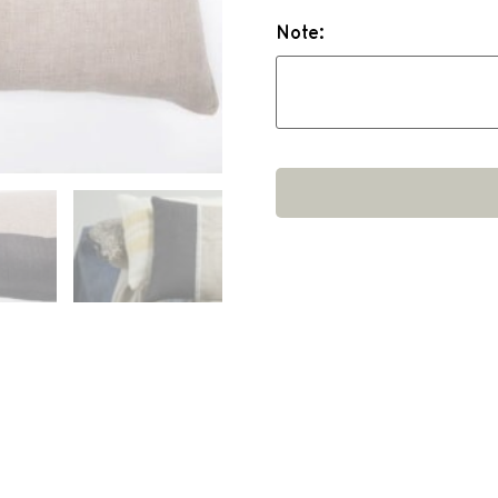
Note: