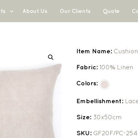
ts
About Us
Our Clients
Quote
Co
Item Name:
Cushion
Fabric:
100% Linen
Colors:
Embellishment:
Lac
Size:
30x50cm
SKU:
GF20F/PC-254