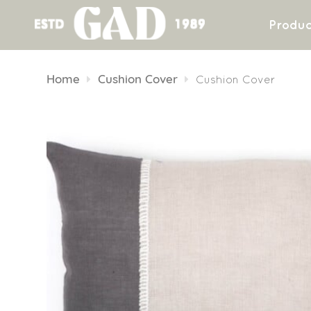
Produc
Skip
to
Home
Cushion Cover
Cushion Cover
content