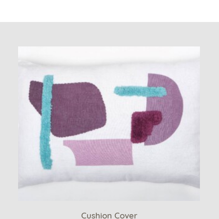
Cushion Cover