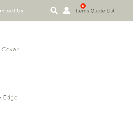
0
items
Quote List
ntact Us
 Cover
e Edge