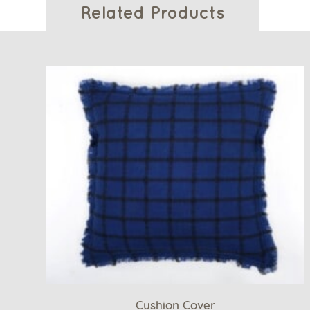
Related Products
Cushion Cover