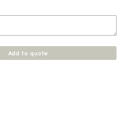
Add to quote