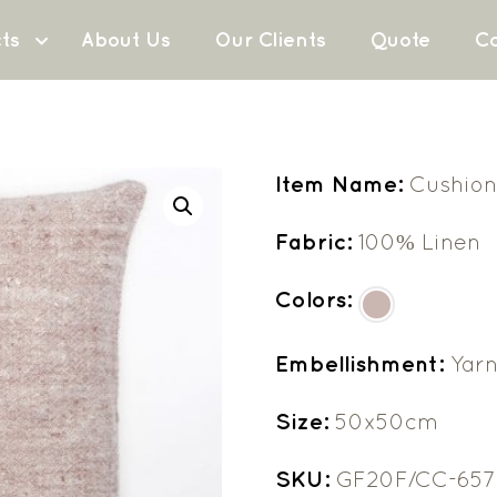
ts
About Us
Our Clients
Quote
Co
Item Name:
Cushion
Fabric:
100% Linen
Colors:
Embellishment:
Yarn
Size:
50x50cm
SKU:
GF20F/CC-657