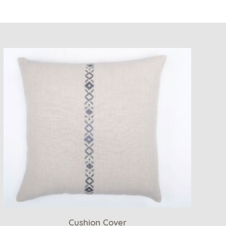
Cushion Cover