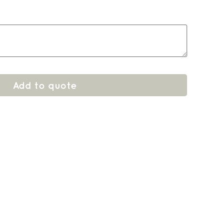
Add to quote