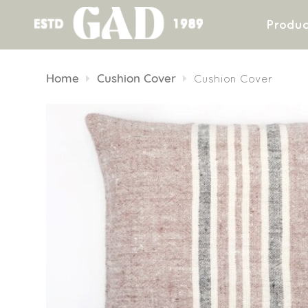
Produc
Skip
to
Home
Cushion Cover
Cushion Cover
content