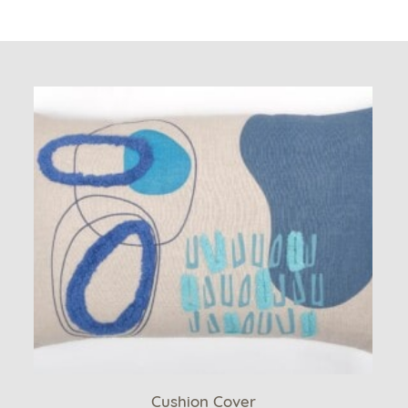
Cushion Cover