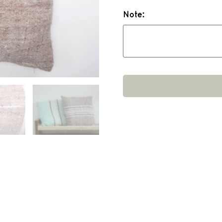
Note: