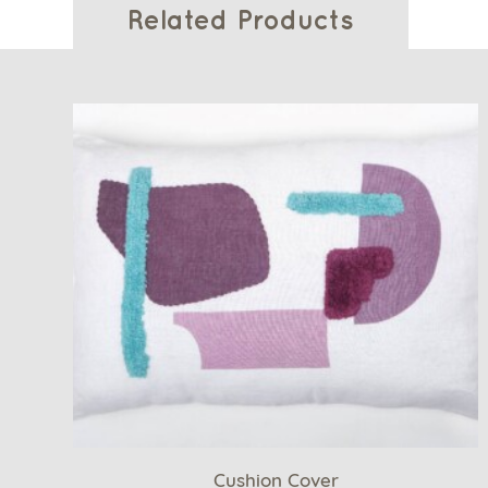
Related Products
Cushion Cover