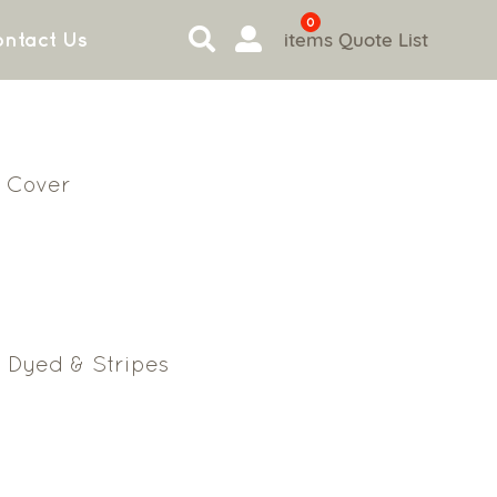
0
items
Quote List
ntact Us
 Cover
 Dyed & Stripes