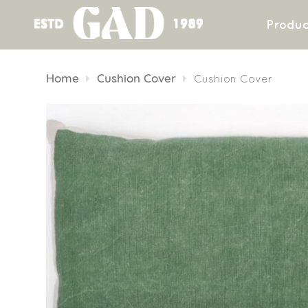
Produc
Skip
to
Home
Cushion Cover
Cushion Cover
content