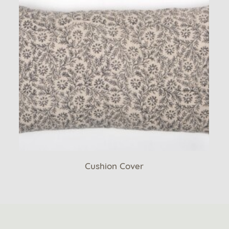
Cushion Cover