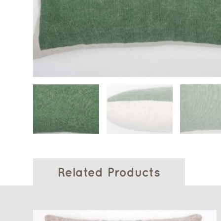
Related Products