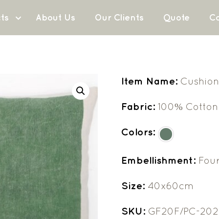
ts
About Us
Our Clients
Quote
Co
Item Name:
Cushion
Fabric:
100% Cotton
Colors:
Embellishment:
Fou
Size:
40x60cm
SKU:
GF20F/PC-202