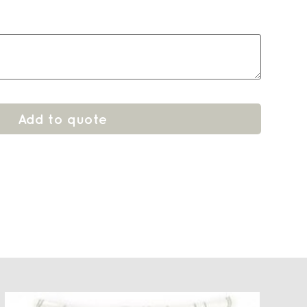
Add to quote