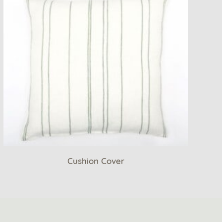
Cushion Cover