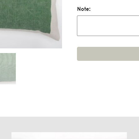
Note: