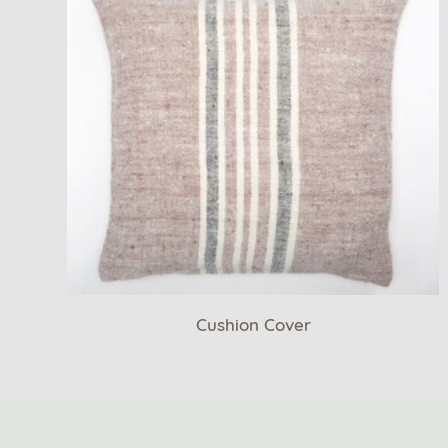
Cushion Cover