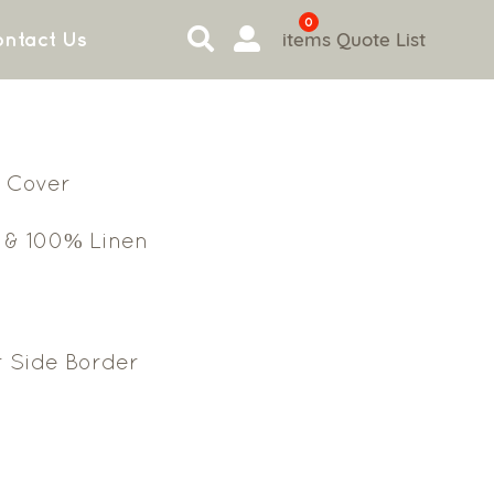
0
items
Quote List
ntact Us
 Cover
 & 100% Linen
r Side Border