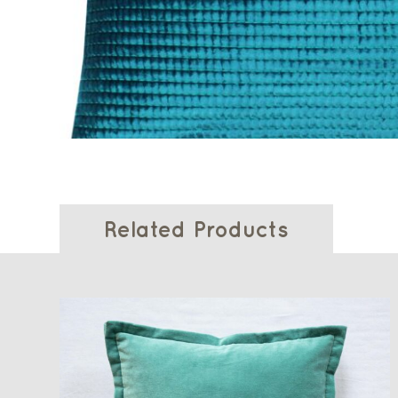
Related Products