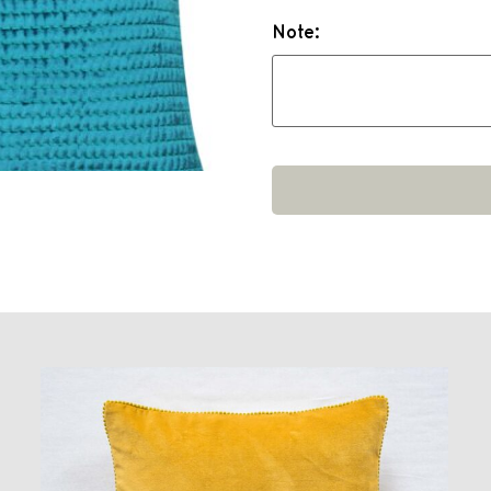
Note: