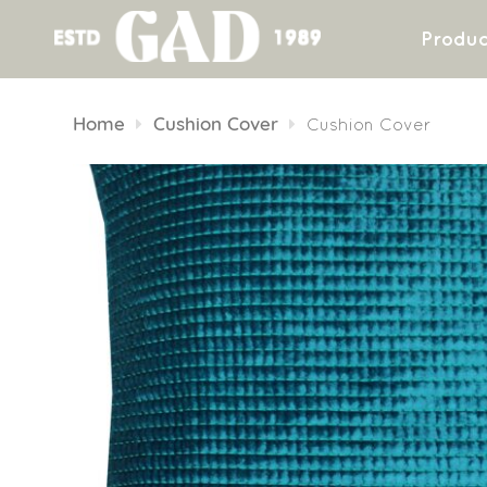
Produc
Skip
to
Home
Cushion Cover
Cushion Cover
content