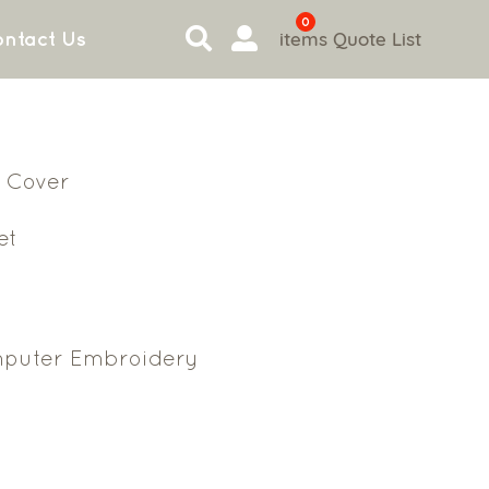
0
items
Quote List
ntact Us
 Cover
et
puter Embroidery