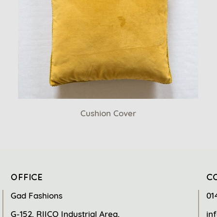
Cushion Cover
OFFICE
C
Gad Fashions
01
G-152, RIICO Industrial Area,
in