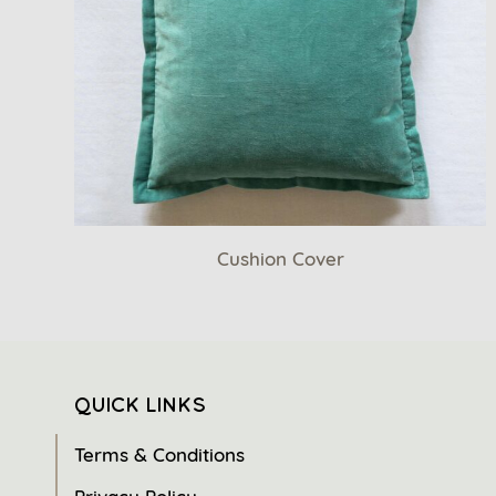
Cushion Cover
QUICK LINKS
Terms & Conditions