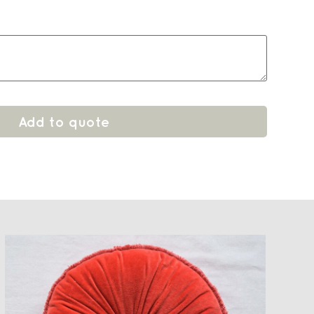
Add to quote