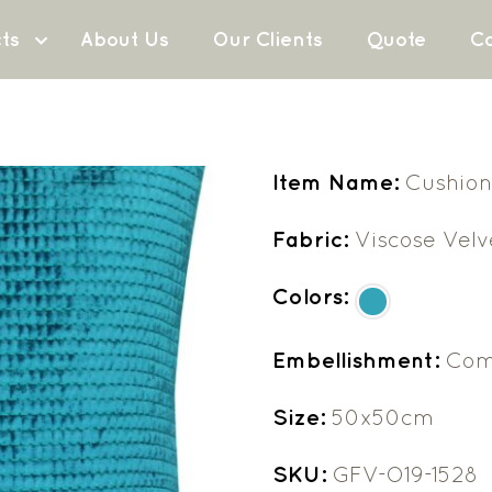
ts
About Us
Our Clients
Quote
Co
Item Name:
Cushion
Fabric:
Viscose Velv
Colors:
Embellishment:
Com
Size:
50x50cm
SKU:
GFV-O19-1528