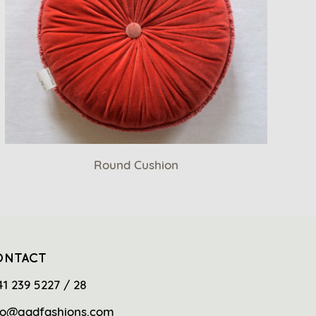
Round Cushion
ONTACT
41 239 5227 / 28
fo@gadfashions.com