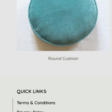
Round Cushion
QUICK LINKS
Terms & Conditions