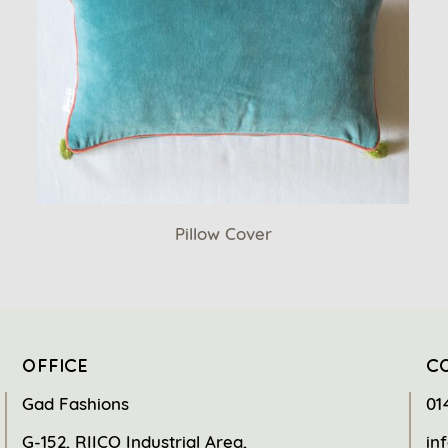
Pillow Cover
OFFICE
C
Gad Fashions
01
G-152, RIICO Industrial Area,
in