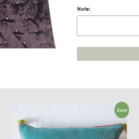
Note:
Sale!