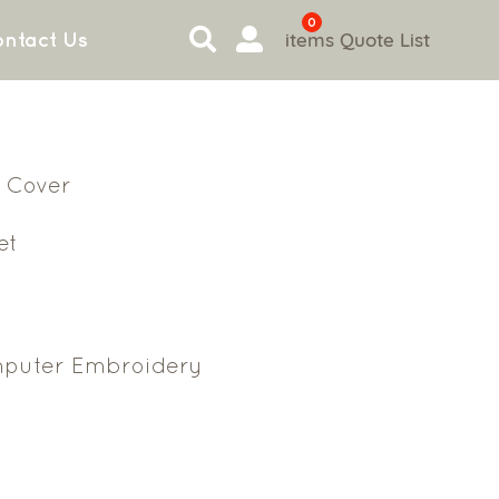
0
items
Quote List
ntact Us
 Cover
et
puter Embroidery