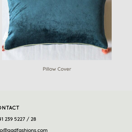
Pillow Cover
ONTACT
41 239 5227 / 28
fo@gadfashions.com