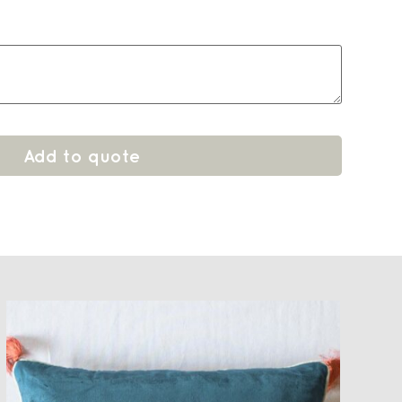
Add to quote