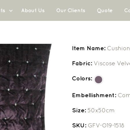
ts
About Us
Our Clients
Quote
Co
Item Name:
Cushion
Fabric:
Viscose Velv
Colors:
Embellishment:
Com
Size:
50x50cm
SKU:
GFV-O19-1518