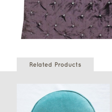
Related Products