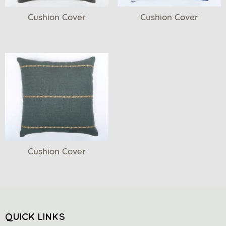
Cushion Cover
Cushion Cover
Cushion Cover
QUICK LINKS