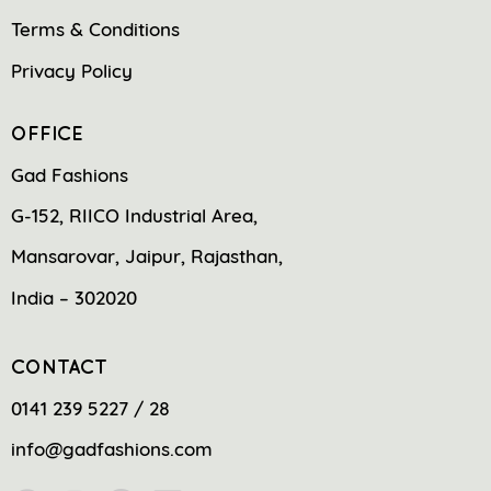
Terms & Conditions
Privacy Policy
OFFICE
Gad Fashions
G-152, RIICO Industrial Area,
Mansarovar, Jaipur, Rajasthan,
India – 302020
CONTACT
0141 239 5227 / 28
info@gadfashions.com