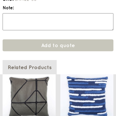
Note:
Add to quote
Related Products