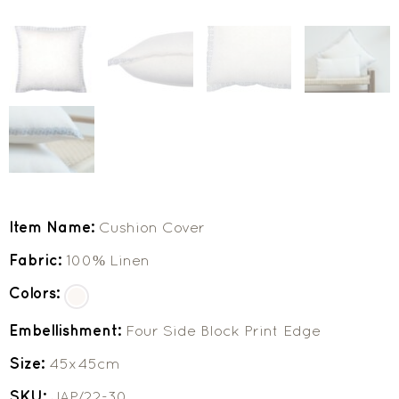
Item Name:
Cushion Cover
Fabric:
100% Linen
Colors:
Embellishment:
Four Side Block Print Edge
Size:
45x45cm
SKU:
JAP/22-30