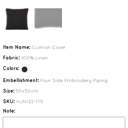
Item Name:
Cushion Cover
Fabric:
100% Linen
Colors:
Embellishment:
Four Side Embroidery Piping
Size:
50x50cm
SKU:
HJN/22-175
Note: