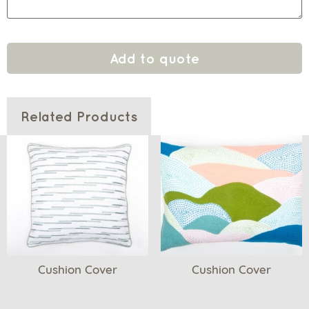
Add to quote
Related Products
Cushion Cover
Cushion Cover