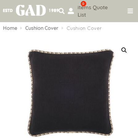
0
items
Quote
List
Skip
to
Home
Cushion Cover
Cushion Cover
content