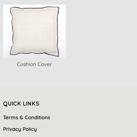
Cushion Cover
QUICK LINKS
Terms & Conditions
Privacy Policy