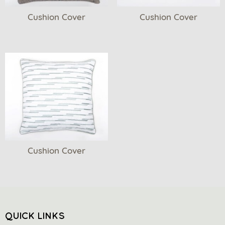
Cushion Cover
Cushion Cover
Cushion Cover
QUICK LINKS