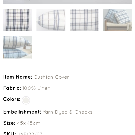
Item Name:
Cushion Cover
Fabric:
100% Linen
Colors:
Embellishment:
Yarn Dyed & Checks
Size:
45x45cm
SKU:
JAP/22-113