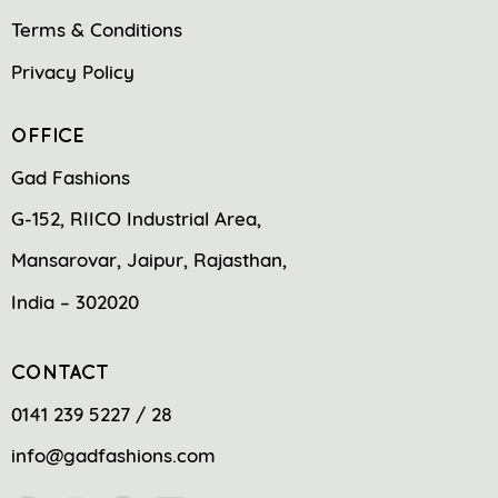
Terms & Conditions
Privacy Policy
OFFICE
Gad Fashions
G-152, RIICO Industrial Area,
Mansarovar, Jaipur, Rajasthan,
India – 302020
CONTACT
0141 239 5227 / 28
info@gadfashions.com