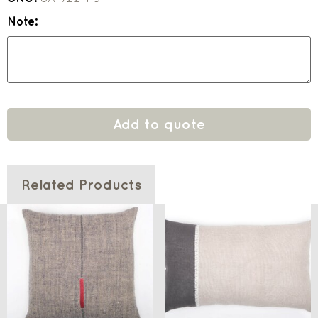
Note:
Add to quote
Related Products