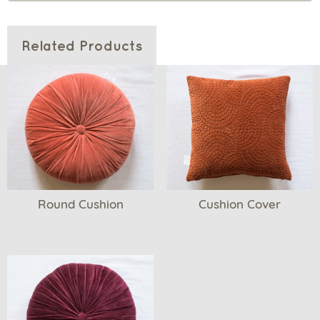
Related Products
Round Cushion
Cushion Cover