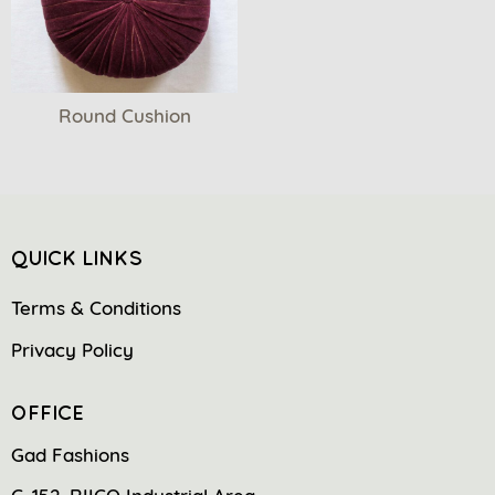
Round Cushion
QUICK LINKS
Terms & Conditions
Privacy Policy
OFFICE
Gad Fashions