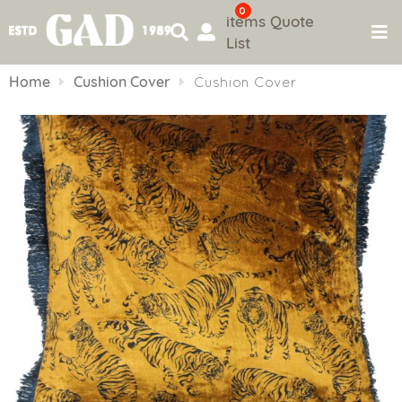
0
items
Quote
List
Skip
to
Home
Cushion Cover
Cushion Cover
content