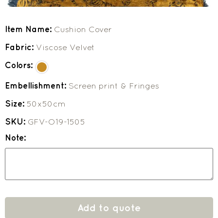
Item Name:
Cushion Cover
Fabric:
Viscose Velvet
Colors:
Embellishment:
Screen print & Fringes
Size:
50x50cm
SKU:
GFV-O19-1505
Note:
Add to quote