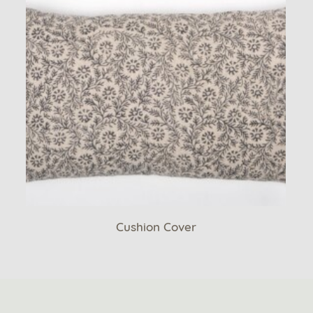
Cushion Cover