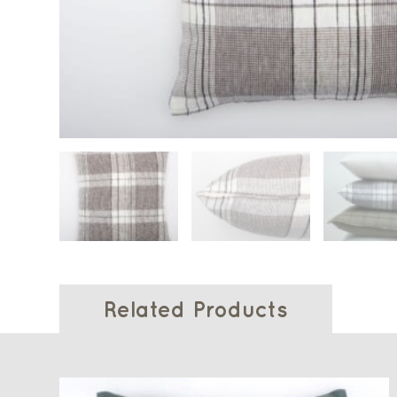
Related Products