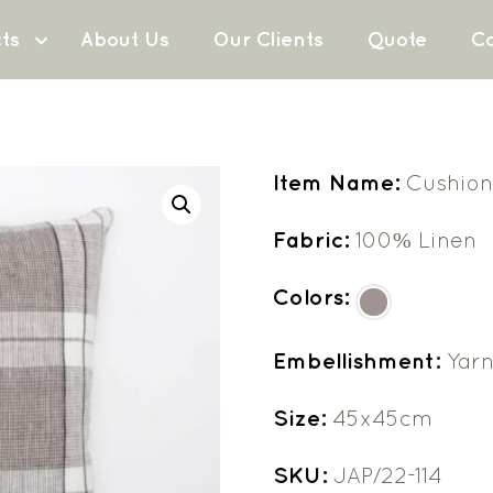
ts
About Us
Our Clients
Quote
Co
Item Name:
Cushion
Fabric:
100% Linen
Colors:
Embellishment:
Yar
Size:
45x45cm
SKU:
JAP/22-114