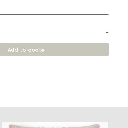
Add to quote