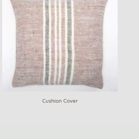
Cushion Cover