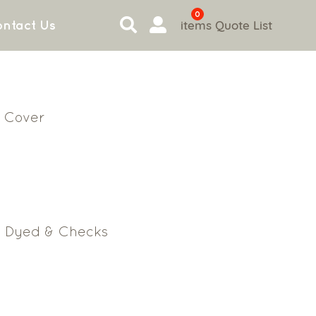
0
items
Quote List
ntact Us
 Cover
n Dyed & Checks