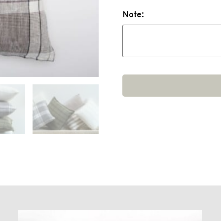
Note: