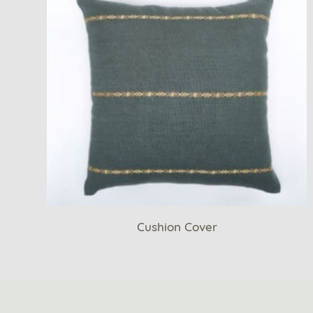
Cushion Cover