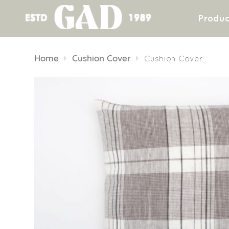
Produc
Skip
to
Home
Cushion Cover
Cushion Cover
content