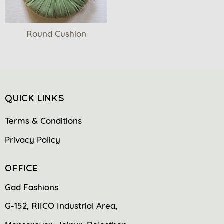
Round Cushion
QUICK LINKS
Terms & Conditions
Privacy Policy
OFFICE
Gad Fashions
G-152, RIICO Industrial Area,