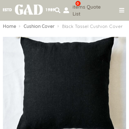
0
items
Quote
List
Skip
to
Home
Cushion Cover
Black Tassel Cushion Cover
content