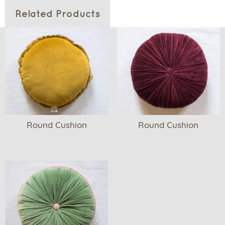
Related Products
Round Cushion
Round Cushion