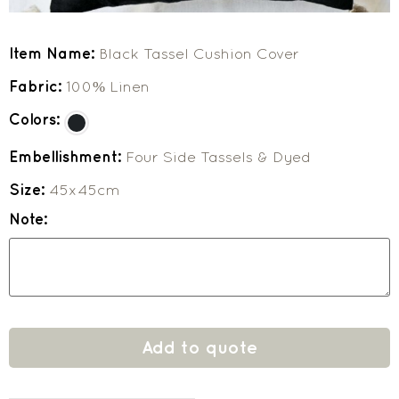
Item Name:
Black Tassel Cushion Cover
Fabric:
100% Linen
Colors:
Embellishment:
Four Side Tassels & Dyed
Size:
45x45cm
Note:
Add to quote