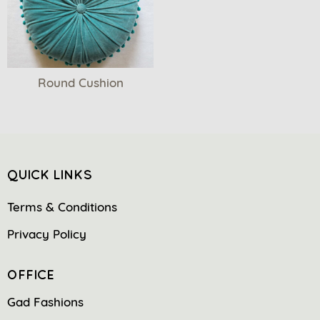
Round Cushion
QUICK LINKS
Terms & Conditions
Privacy Policy
OFFICE
Gad Fashions