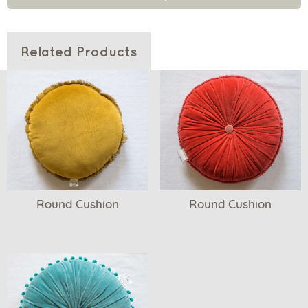
Related Products
Round Cushion
Round Cushion