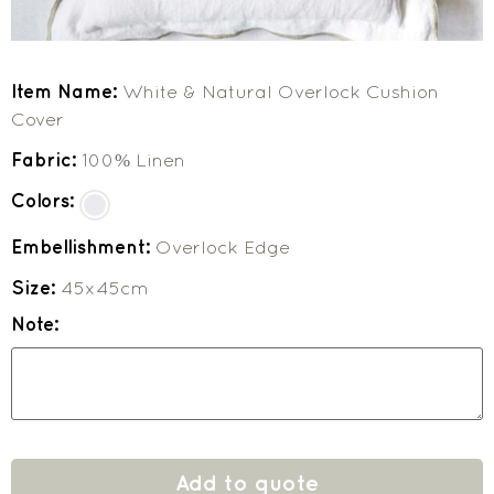
Item Name:
White & Natural Overlock Cushion
Cover
Fabric:
100% Linen
Colors:
Embellishment:
Overlock Edge
Size:
45x45cm
Note:
Add to quote