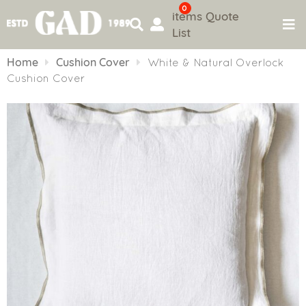
0
items
Quote
List
Skip
to
Home
Cushion Cover
White & Natural Overlock
content
Cushion Cover