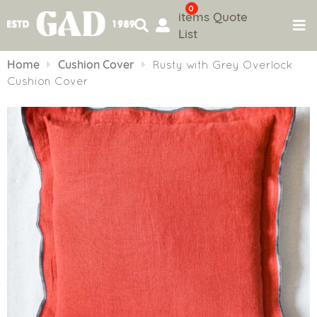
0
items
Quote
List
Skip
to
Home
Cushion Cover
Rusty with Grey Overlock
content
Cushion Cover