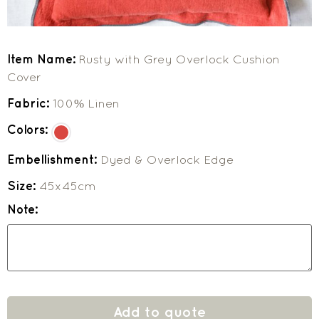
Item Name:
Rusty with Grey Overlock Cushion
Cover
Fabric:
100% Linen
Colors:
Embellishment:
Dyed & Overlock Edge
Size:
45x45cm
Note:
Add to quote