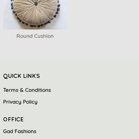
Round Cushion
QUICK LINKS
Terms & Conditions
Privacy Policy
OFFICE
Gad Fashions