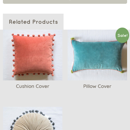
Related Products
Sale!
Cushion Cover
Pillow Cover