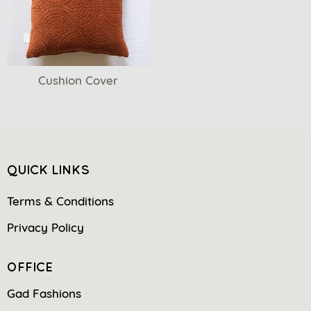
Cushion Cover
QUICK LINKS
Terms & Conditions
Privacy Policy
OFFICE
Gad Fashions