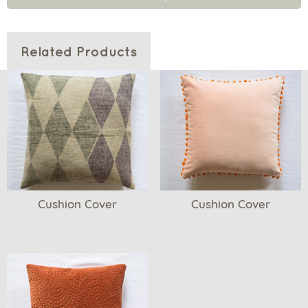
Related Products
Cushion Cover
Cushion Cover