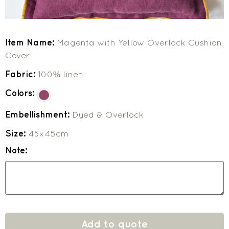
Item Name:
Magenta with Yellow Overlock Cushion
Cover
Fabric:
100% linen
Colors:
Embellishment:
Dyed & Overlock
Size:
45x45cm
Note:
Add to quote