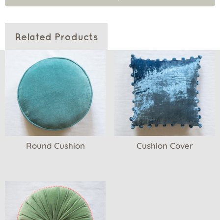
Related Products
Round Cushion
Cushion Cover