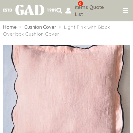
0
items
Quote
List
Skip
to
Home
Cushion Cover
Light Pink with Black
content
Overlock Cushion Cover