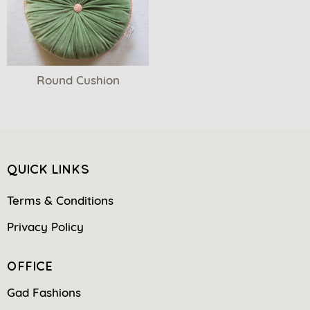
Round Cushion
QUICK LINKS
Terms & Conditions
Privacy Policy
OFFICE
Gad Fashions