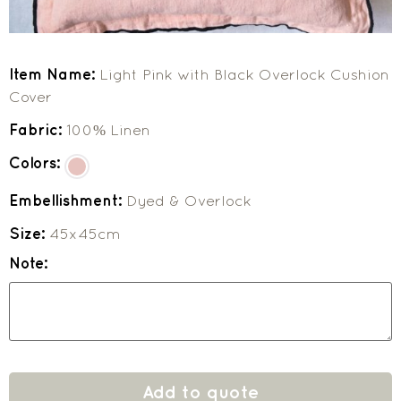
Item Name:
Light Pink with Black Overlock Cushion
Cover
Fabric:
100% Linen
Colors:
Embellishment:
Dyed & Overlock
Size:
45x45cm
Note:
Add to quote