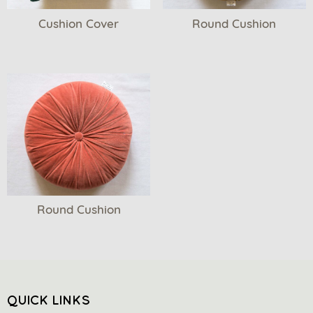
Cushion Cover
Round Cushion
Round Cushion
QUICK LINKS