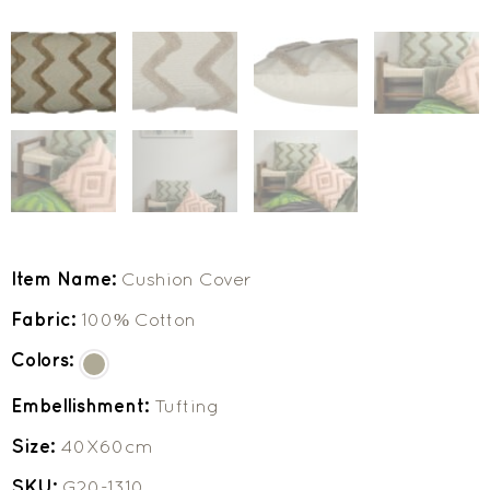
Item Name:
Cushion Cover
Fabric:
100% Cotton
Colors:
Embellishment:
Tufting
Size:
40X60cm
SKU:
G20-1310