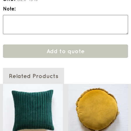
Note:
Add to quote
Related Products