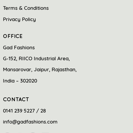
Terms & Conditions
Privacy Policy
OFFICE
Gad Fashions
G-152, RIICO Industrial Area,
Mansarovar, Jaipur, Rajasthan,
India – 302020
CONTACT
0141 239 5227 / 28
info@gadfashions.com