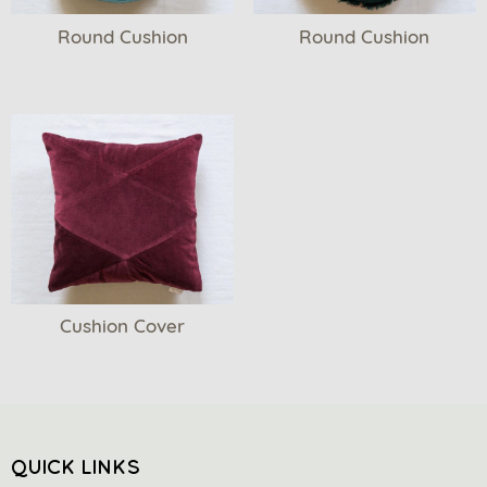
Round Cushion
Round Cushion
Cushion Cover
QUICK LINKS