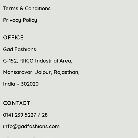
Terms & Conditions
Privacy Policy
OFFICE
Gad Fashions
G-152, RIICO Industrial Area,
Mansarovar, Jaipur, Rajasthan,
India – 302020
CONTACT
0141 239 5227 / 28
info@gadfashions.com