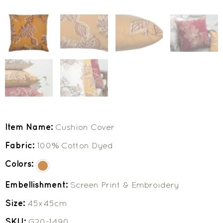
Item Name:
Cushion Cover
Fabric:
100% Cotton Dyed
Colors:
Embellishment:
Screen Print & Embroidery
Size:
45x45cm
SKU:
G20-1490