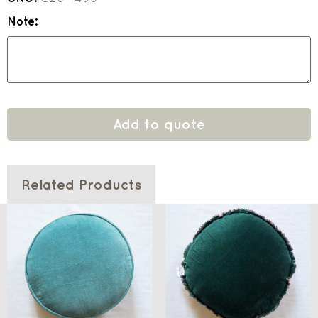
Note:
Add to quote
Related Products