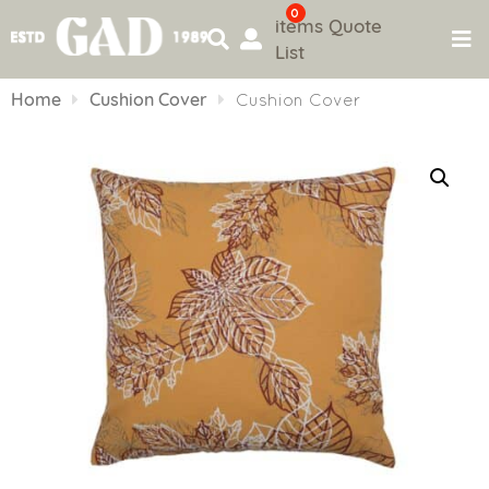
0
items
Quote
List
Skip
to
Home
Cushion Cover
Cushion Cover
content