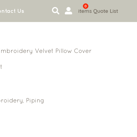
0
items
Quote List
ntact Us
 Embroidery Velvet Pillow Cover
t
oidery, Piping