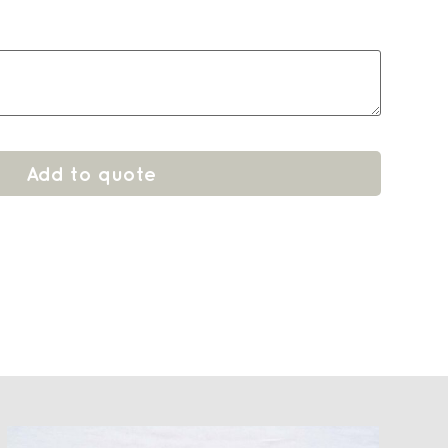
Add to quote