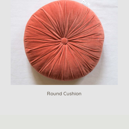
Round Cushion