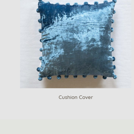
Cushion Cover