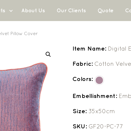
ts
About Us
Our Clients
Quote
Co
lvet Pillow Cover
Item Name:
Digital
Fabric:
Cotton Velve
Colors:
Embellishment:
Embr
Size:
35x50cm
SKU:
GF20-PC-77