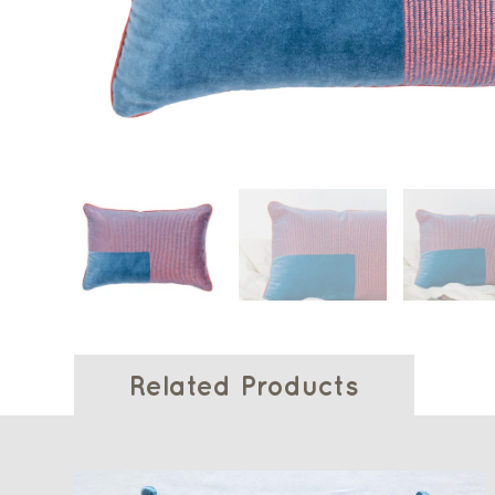
Related Products