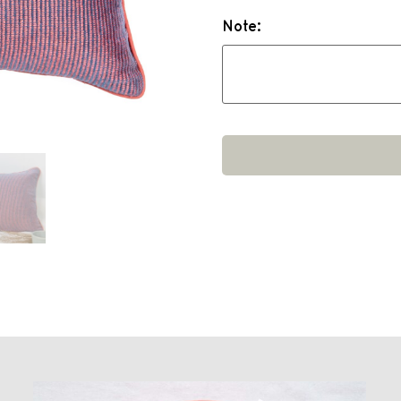
Note: