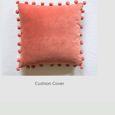
Cushion Cover