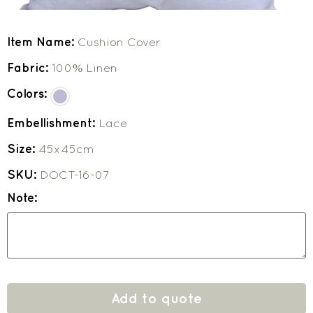
Item Name:
Cushion Cover
Fabric:
100% Linen
Colors:
Embellishment:
Lace
Size:
45x45cm
SKU:
DOCT-16-07
Note:
Add to quote