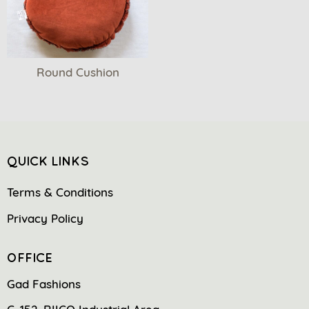
Round Cushion
QUICK LINKS
Terms & Conditions
Privacy Policy
OFFICE
Gad Fashions