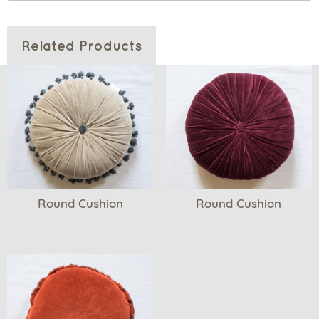
Related Products
Round Cushion
Round Cushion