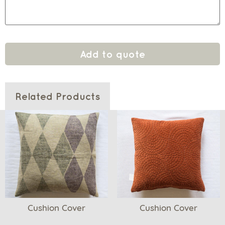
Add to quote
Related Products
Cushion Cover
Cushion Cover