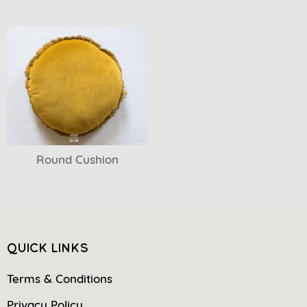
Round Cushion
QUICK LINKS
Terms & Conditions
Privacy Policy