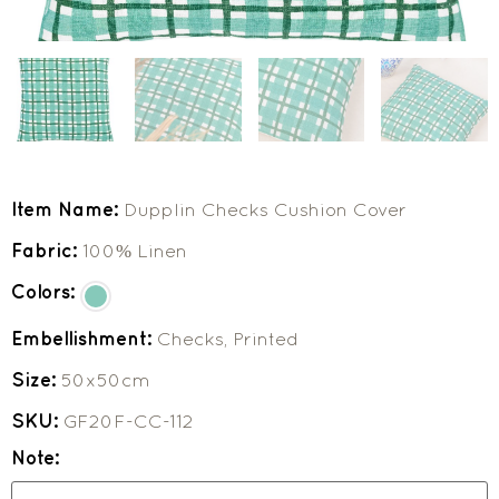
Item Name:
Dupplin Checks Cushion Cover
Fabric:
100% Linen
Colors:
Embellishment:
Checks, Printed
Size:
50x50cm
SKU:
GF20F-CC-112
Note: