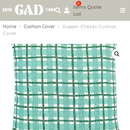
0
items
Quote
List
Skip
to
Home
Cushion Cover
Dupplin Checks Cushion
content
Cover