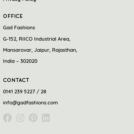
OFFICE
Gad Fashions
G-152, RIICO Industrial Area,
Mansarovar, Jaipur, Rajasthan,
India – 302020
CONTACT
0141 239 5227 / 28
info@gadfashions.com