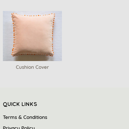
Cushion Cover
QUICK LINKS
Terms & Conditions
Privacy Policy