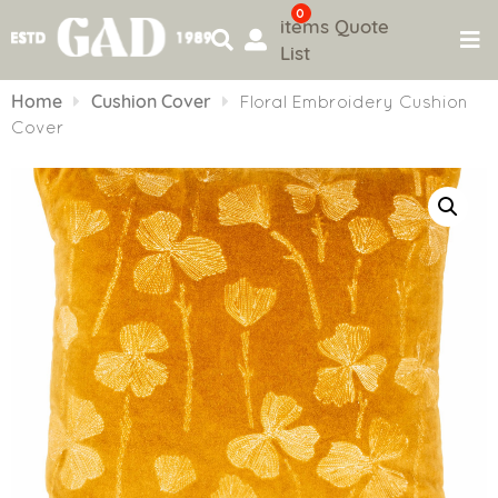
0
items
Quote
List
Skip
to
Home
Cushion Cover
Floral Embroidery Cushion
content
Cover