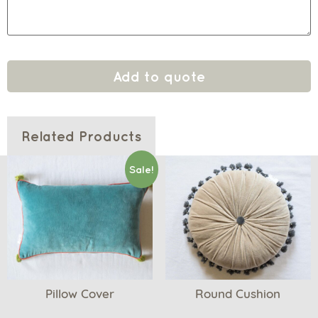
Add to quote
Related Products
Sale!
Pillow Cover
Round Cushion