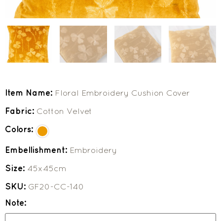
Item Name:
Floral Embroidery Cushion Cover
Fabric:
Cotton Velvet
Colors:
Embellishment:
Embroidery
Size:
45x45cm
SKU:
GF20-CC-140
Note: