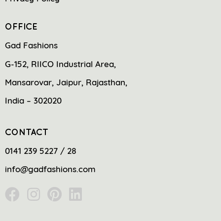
OFFICE
Gad Fashions
G-152, RIICO Industrial Area,
Mansarovar, Jaipur, Rajasthan,
India – 302020
CONTACT
0141 239 5227 / 28
info@gadfashions.com