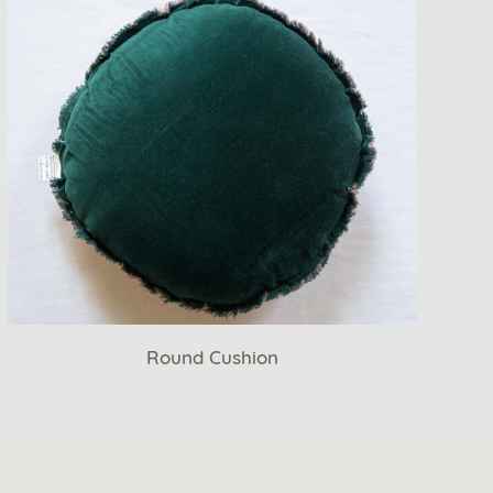
Round Cushion