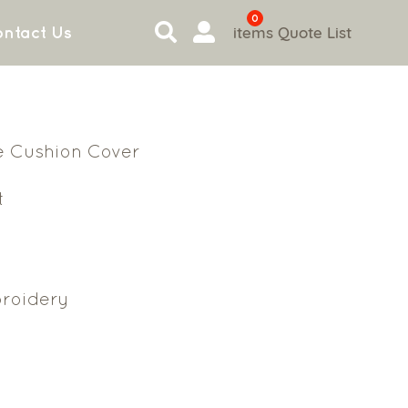
0
items
Quote List
ntact Us
e Cushion Cover
t
roidery