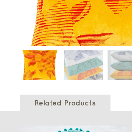
Related Products