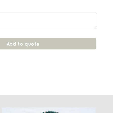
Add to quote