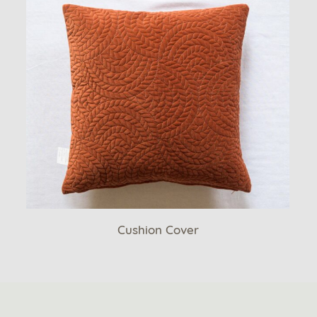
Cushion Cover