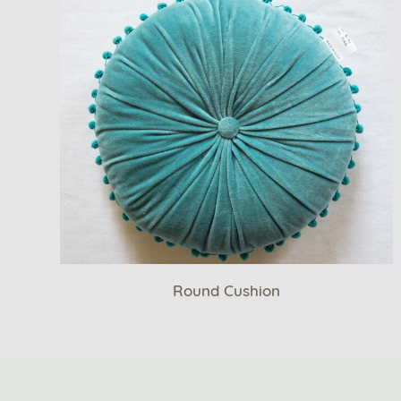
Round Cushion