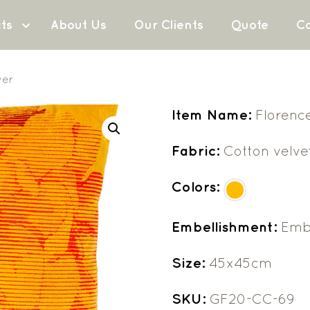
ts
About Us
Our Clients
Quote
Co
ver
Item Name:
Florenc
Fabric:
Cotton velve
Colors:
Embellishment:
Emb
Size:
45x45cm
SKU:
GF20-CC-69