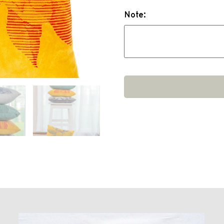
Note: