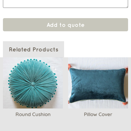
Add to quote
Related Products
Round Cushion
Pillow Cover