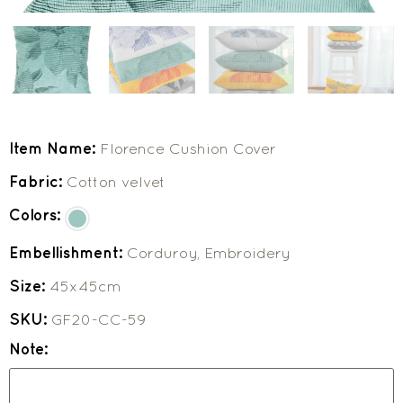
Item Name:
Florence Cushion Cover
Fabric:
Cotton velvet
Colors:
Embellishment:
Corduroy, Embroidery
Size:
45x45cm
SKU:
GF20-CC-59
Note: