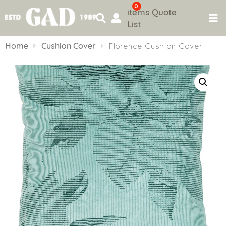
0
items
Quote
List
Skip
to
Home
Cushion Cover
Florence Cushion Cover
content