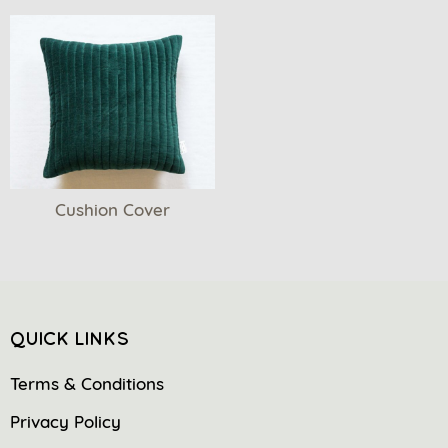
Cushion Cover
QUICK LINKS
Terms & Conditions
Privacy Policy