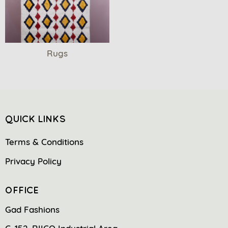
Rugs
QUICK LINKS
Terms & Conditions
Privacy Policy
OFFICE
Gad Fashions