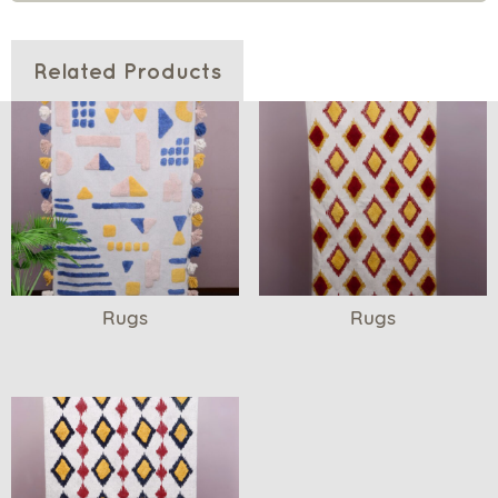
Related Products
Rugs
Rugs