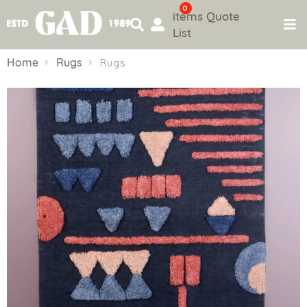
0
items
Quote
List
Skip
to
Home
Rugs
Rugs
content