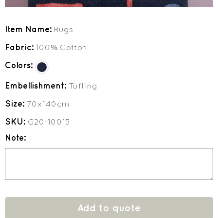
Item Name:
Rugs
Fabric:
100% Cotton
Colors:
Embellishment:
Tufting
Size:
70x140cm
SKU:
G20-10015
Note:
Add to quote