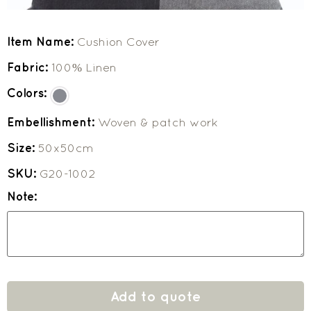
Item Name:
Cushion Cover
Fabric:
100% Linen
Colors:
Embellishment:
Woven & patch work
Size:
50x50cm
SKU:
G20-1002
Note:
Add to quote