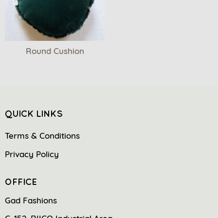
Round Cushion
QUICK LINKS
Terms & Conditions
Privacy Policy
OFFICE
Gad Fashions