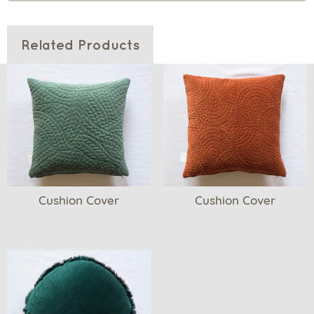
Related Products
Cushion Cover
Cushion Cover