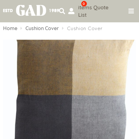
0
items
Quote
List
Skip
to
Home
Cushion Cover
Cushion Cover
content